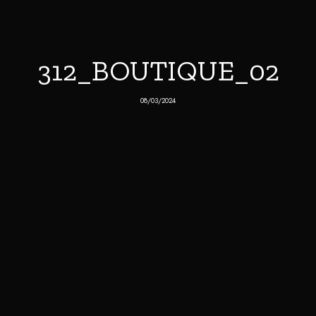
312_BOUTIQUE_02
08/03/2024