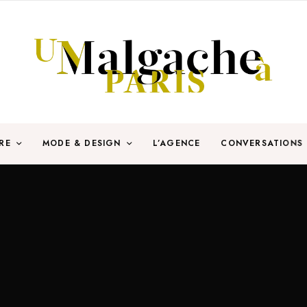
RE
MODE & DESIGN
L’AGENCE
CONVERSATIONS