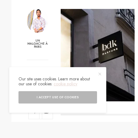
UN
MALGACHE À
PARIS
0
Our site uses cookies. Learn more about
SHARES
our use of cookies:
cookie policy
I ACCEPT USE OF COOKIES
SIGN UP TO O