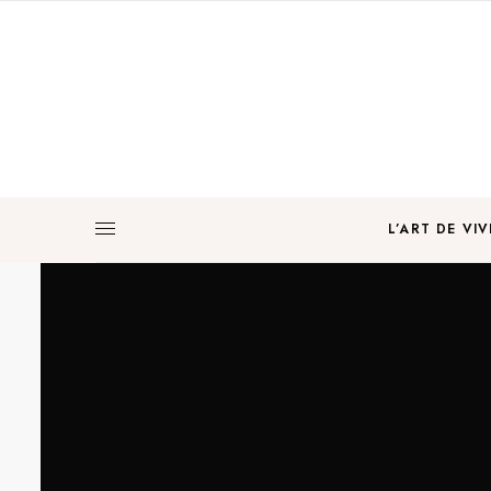
L’ART DE VIV