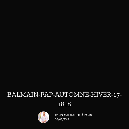
BALMAIN-PAP-AUTOMNE-HIVER-17-
1818
BY
UN MALGACHE À PARIS
05/03/2017