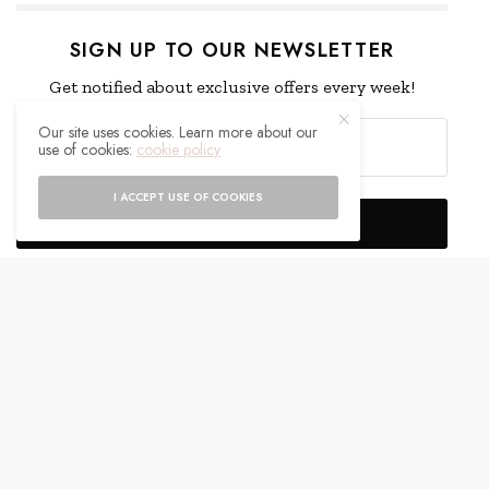
SIGN UP TO OUR NEWSLETTER
Get notified about exclusive offers every week!
Our site uses cookies. Learn more about our
use of cookies:
cookie policy
I ACCEPT USE OF COOKIES
SIGN UP
I would like to receive news and special offers.
WHAT'S YOUR REACTION?
EXCITED
HAPPY
0
0