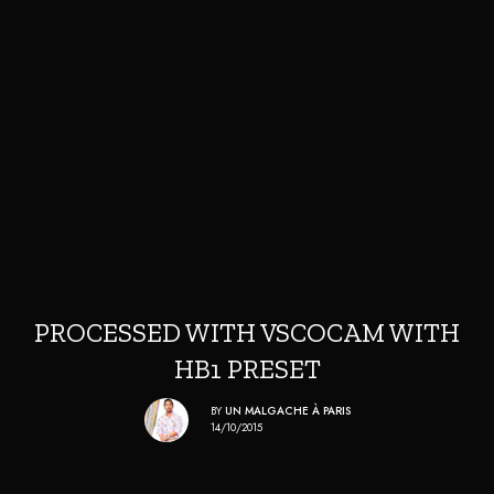
PROCESSED WITH VSCOCAM WITH
HB1 PRESET
BY
UN MALGACHE À PARIS
14/10/2015