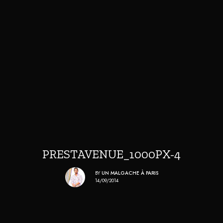
PRESTAVENUE_1000PX-4
BY
UN MALGACHE À PARIS
14/09/2014