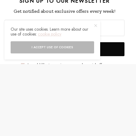
SIGN UP TO OUR NEWSLETTER
Get notified about exclusive offers every week!
Our site uses cookies. Learn more about our
use of cookies:
cookie policy
I ACCEPT USE OF COOKIES
SIGN UP
I would like to receive news and special offers.
WHAT'S YOUR REACTION?
EXCITED
HAPPY
0
0