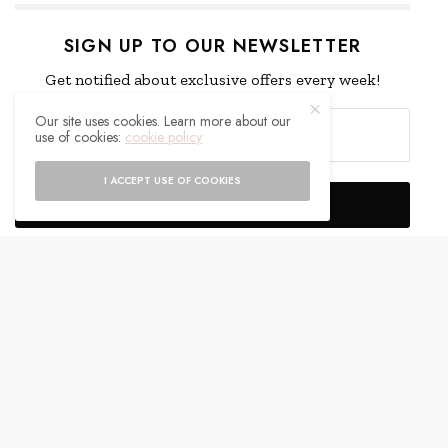
SIGN UP TO OUR NEWSLETTER
Get notified about exclusive offers every week!
Our site uses cookies. Learn more about our
use of cookies:
cookie policy
I ACCEPT USE OF COOKIES
SIGN UP
I would like to receive news and special offers.
WHAT'S YOUR REACTION?
EXCITED
HAPPY
0
0