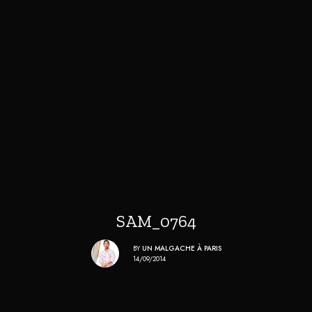
SAM_0764
BY
UN MALGACHE À PARIS
14/09/2014