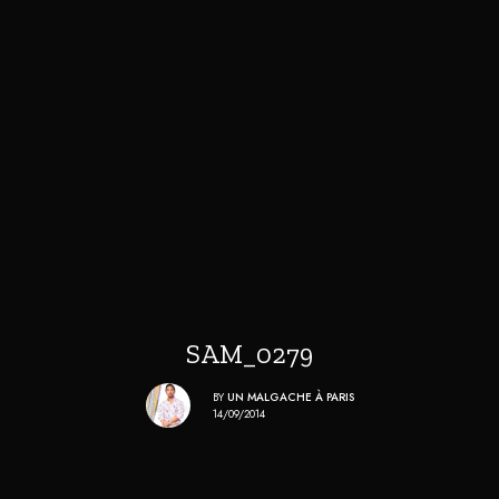
SAM_0279
BY
UN MALGACHE À PARIS
14/09/2014