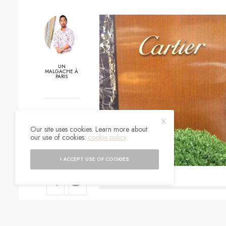
UN
MALGACHE À
PARIS
0
Our site uses cookies. Learn more about
SHARES
our use of cookies:
cookie policy
I ACCEPT USE OF COOKIES
SIGN UP TO O