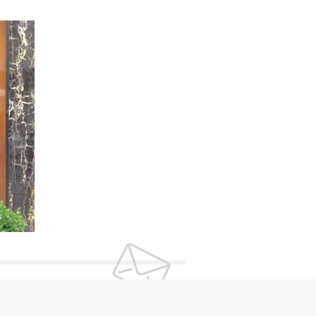
UR NEWSLETTER