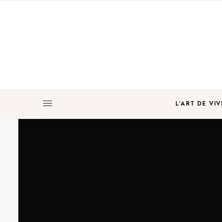
L’ART DE VIV