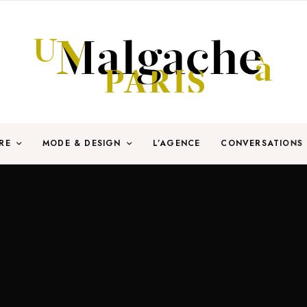
RE
MODE & DESIGN
L’AGENCE
CONVERSATIONS