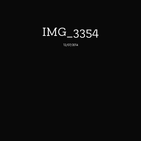
IMG_3354
12/07/2014