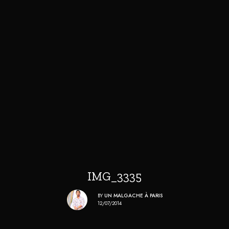
IMG_3335
BY
UN MALGACHE À PARIS
12/07/2014