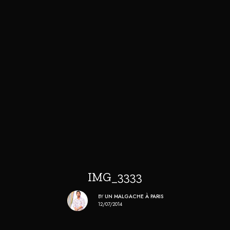
IMG_3333
BY
UN MALGACHE À PARIS
12/07/2014