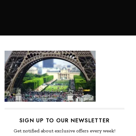
SIGN UP TO OUR NEWSLETTER
Get notified about exclusive offers every week!