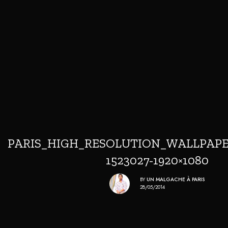
PARIS_HIGH_RESOLUTION_WALLPAPE
1523027-1920×1080
BY
UN MALGACHE À PARIS
28/05/2014