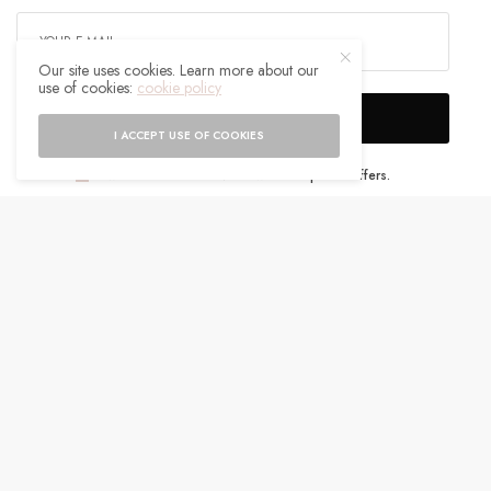
Our site uses cookies. Learn more about our
use of cookies:
cookie policy
SIGN UP
I ACCEPT USE OF COOKIES
I would like to receive news and special offers.
WHAT'S YOUR REACTION?
EXCITED
HAPPY
0
0
IN LOVE
NOT SURE
0
0