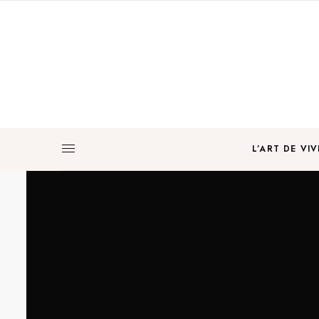
L’ART DE VIV