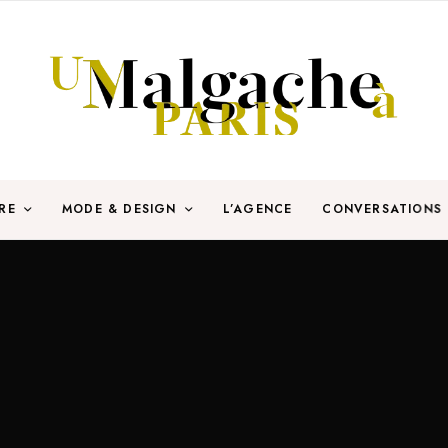
RE
MODE & DESIGN
L’AGENCE
CONVERSATIONS