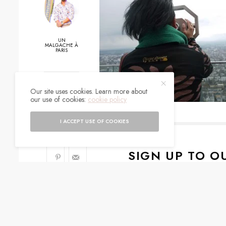
UN
MALGACHE À
PARIS
0
Our site uses cookies. Learn more about
our use of cookies:
cookie policy
SHARES
I ACCEPT USE OF COOKIES
SIGN UP TO O
Get notified about exc