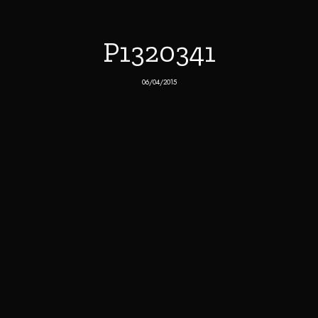
P1320341
06/04/2015