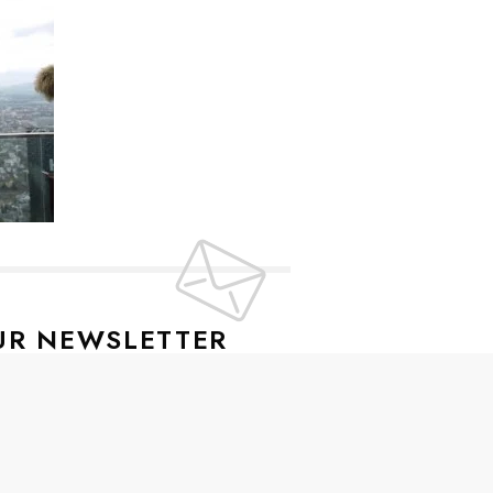
UR NEWSLETTER
lusive offers every week!
SIGN UP