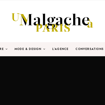
RE
MODE & DESIGN
L’AGENCE
CONVERSATIONS