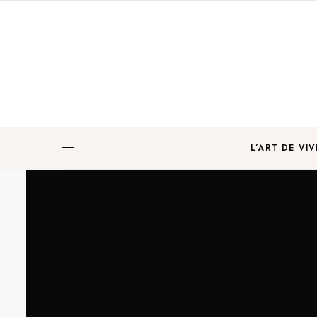
L’ART DE VIV