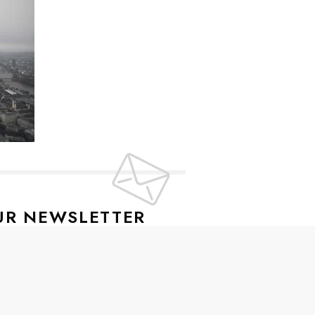
UR NEWSLETTER
lusive offers every week!
SIGN UP