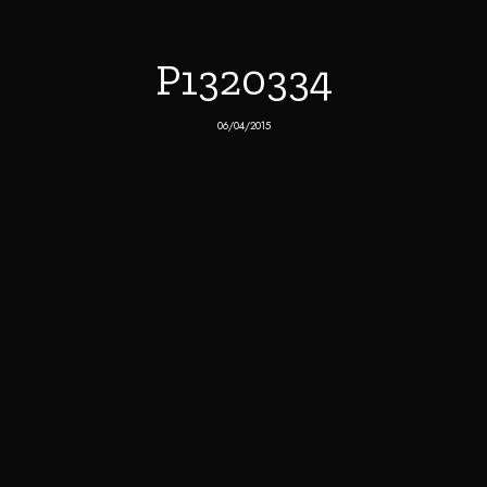
P1320334
06/04/2015