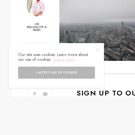
UN
MALGACHE À
PARIS
0
Our site uses cookies. Learn more about
our use of cookies:
cookie policy
SHARES
I ACCEPT USE OF COOKIES
SIGN UP TO O
Get notified about exc