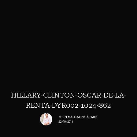
HILLARY-CLINTON-OSCAR-DE-LA-
RENTA-DYR002-1024×862
BY
UN MALGACHE À PARIS
22/10/2014