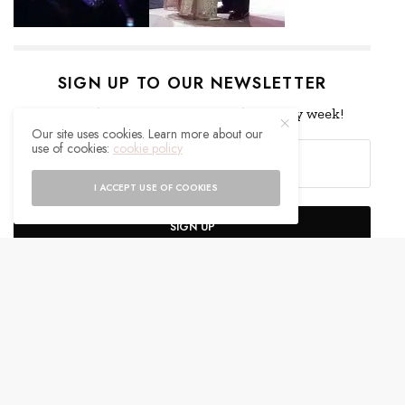
SIGN UP TO OUR NEWSLETTER
Get notified about exclusive offers every week!
Our site uses cookies. Learn more about our
use of cookies:
cookie policy
I ACCEPT USE OF COOKIES
SIGN UP
I would like to receive news and special offers.
WHAT'S YOUR REACTION?
EXCITED
HAPPY