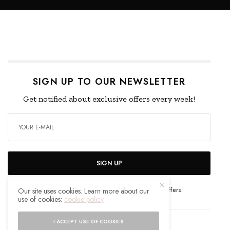
SIGN UP TO OUR NEWSLETTER
Get notified about exclusive offers every week!
SIGN UP
I would like to receive news and special offers.
Our site uses cookies. Learn more about our
use of cookies:
cookie policy
I ACCEPT USE OF COOKIES
WHAT'S YOUR REACTION?