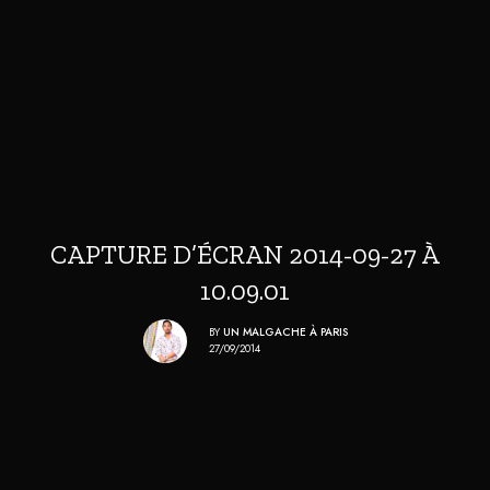
CAPTURE D’ÉCRAN 2014-09-27 À
10.09.01
BY
UN MALGACHE À PARIS
27/09/2014