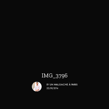
IMG_3796
BY
UN MALGACHE À PARIS
25/09/2014