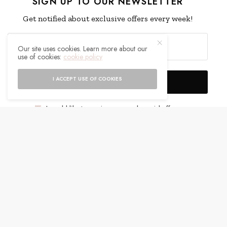
SIGN UP TO OUR NEWSLETTER
Get notified about exclusive offers every week!
Our site uses cookies. Learn more about our
use of cookies:
cookie policy
I ACCEPT USE OF COOKIES
SIGN UP
I would like to receive news and special offers.
WHAT'S YOUR REACTION?
EXCITED
HAPPY
0
0