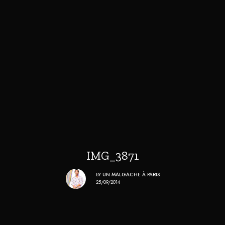
IMG_3871
BY
UN MALGACHE À PARIS
25/09/2014