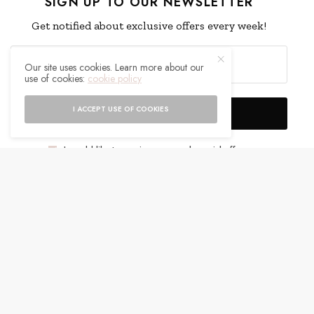
SIGN UP TO OUR NEWSLETTER
Get notified about exclusive offers every week!
Our site uses cookies. Learn more about our
use of cookies:
cookie policy
I ACCEPT USE OF COOKIES
SIGN UP
I would like to receive news and special offers.
WHAT'S YOUR REACTION?
EXCITED
HAPPY
0
0