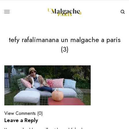
tefy rafalimanana un malgache a paris
(3)
View Comments (0)
Leave a Reply