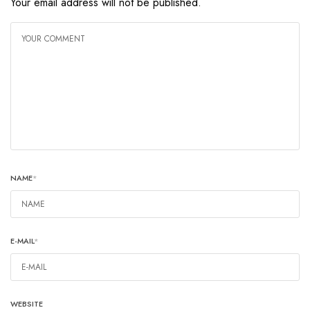
Your email address will not be published.
NAME
*
E-MAIL
*
WEBSITE