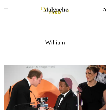
William