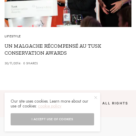
LIFESTYLE
UN MALGACHE RÉCOMPENSÉ AU TUSK
CONSERVATION AWARDS
30/11/2014
0 SHARES
Our site uses cookies. Learn more about our
COPYRIGHT 2024 UN MALGACHE À PARIS. ALL RIGHTS
use of cookies:
cookie policy
RESERVED.
I ACCEPT USE OF COOKIES