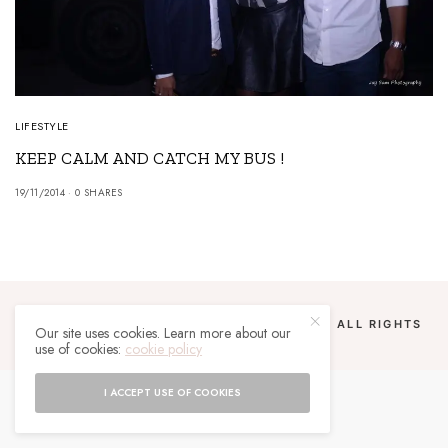
LIFESTYLE
KEEP CALM AND CATCH MY BUS !
19/11/2014
0 SHARES
COPYRIGHT 2024 UN MALGACHE À PARIS. ALL RIGHTS
Our site uses cookies. Learn more about our
RESERVED.
use of cookies:
cookie policy
I ACCEPT USE OF COOKIES