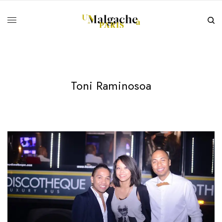
Toni Raminosoa