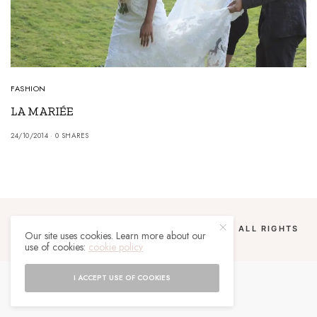
FASHION
LA MARIÉE
24/10/2014
0 SHARES
COPYRIGHT 2024 UN MALGACHE À PARIS. ALL RIGHTS
Our site uses cookies. Learn more about our
RESERVED.
use of cookies:
cookie policy
I ACCEPT USE OF COOKIES