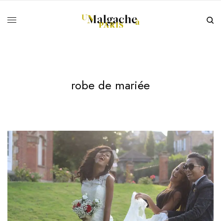
robe de mariée