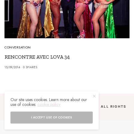
CONVERSATION
RENCONTRE AVEC LOVA 34
15/09/2014
0 SHARES
Our site uses cookies. Learn more about our
use of cookies:
cookie policy
COPYRIGHT 2024 UN MALGACHE À PARIS. ALL RIGHTS
RESERVED.
I ACCEPT USE OF COOKIES