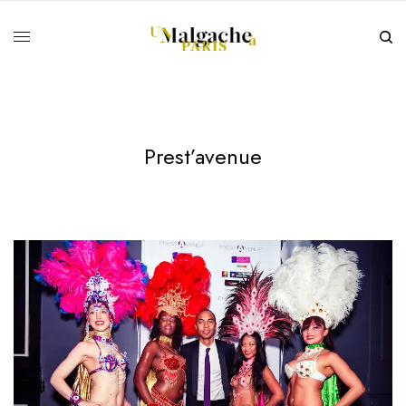
Prest’avenue