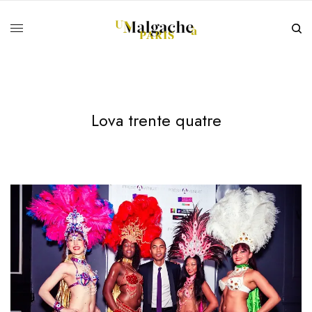
Lova trente quatre