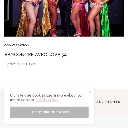
CONVERSATION
RENCONTRE AVEC LOVA 34
15/09/2014
0 SHARES
Our site uses cookies. Learn more about our
use of cookies:
cookie policy
COPYRIGHT 2024 UN MALGACHE À PARIS. ALL RIGHTS
RESERVED.
I ACCEPT USE OF COOKIES