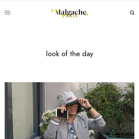
look of the day