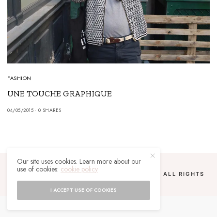
FASHION
UNE TOUCHE GRAPHIQUE
04/05/2015
0 SHARES
Our site uses cookies. Learn more about our
use of cookies:
cookie policy
COPYRIGHT 2024 UN MALGACHE À PARIS. ALL RIGHTS
RESERVED.
I ACCEPT USE OF COOKIES