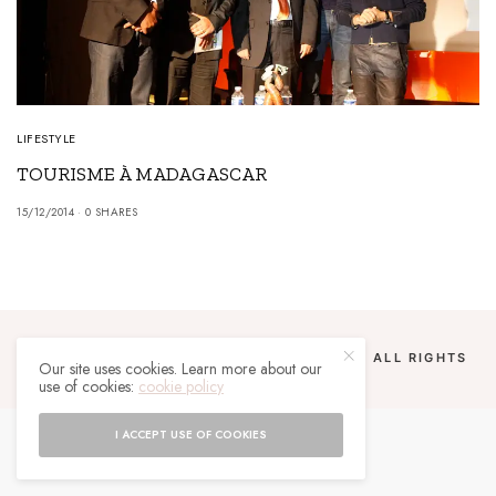
LIFESTYLE
TOURISME À MADAGASCAR
15/12/2014
0 SHARES
COPYRIGHT 2024 UN MALGACHE À PARIS. ALL RIGHTS
Our site uses cookies. Learn more about our
RESERVED.
use of cookies:
cookie policy
I ACCEPT USE OF COOKIES