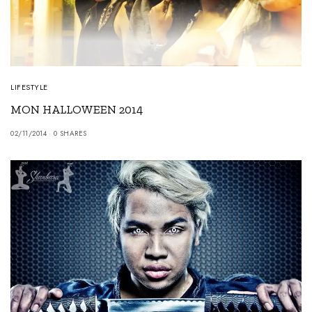
LIFESTYLE
MON HALLOWEEN 2014
02/11/2014
0 SHARES