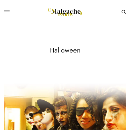
Halloween