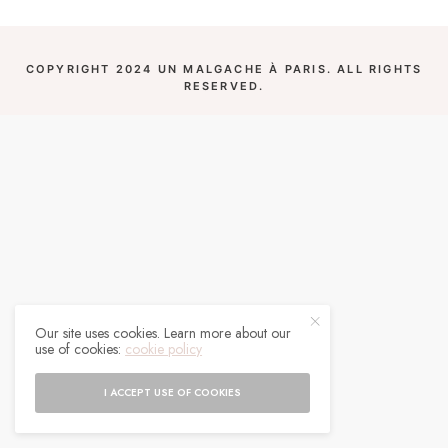
COPYRIGHT 2024 UN MALGACHE À PARIS. ALL RIGHTS
RESERVED.
Our site uses cookies. Learn more about our
use of cookies:
cookie policy
I ACCEPT USE OF COOKIES