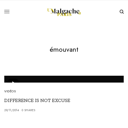
émouvant
VIDÉOS
DIFFERENCE IS NOT EXCUSE
29/11/2014
0 SHARES