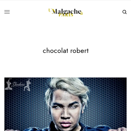
chocolat robert