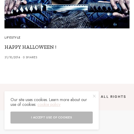
LIFESTYLE
HAPPY HALLOWEEN !
31/10/2014
0 SHARES
COPYRIGHT 2024 UN MALGACHE À PARIS. ALL RIGHTS
Our site uses cookies. Learn more about our
RESERVED.
use of cookies:
cookie policy
I ACCEPT USE OF COOKIES