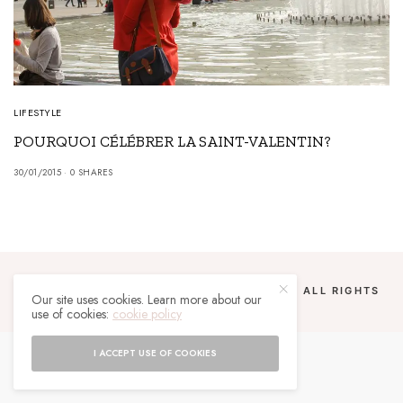
LIFESTYLE
POURQUOI CÉLÉBRER LA SAINT-VALENTIN?
30/01/2015
0 SHARES
COPYRIGHT 2024 UN MALGACHE À PARIS. ALL RIGHTS
Our site uses cookies. Learn more about our
RESERVED.
use of cookies:
cookie policy
I ACCEPT USE OF COOKIES