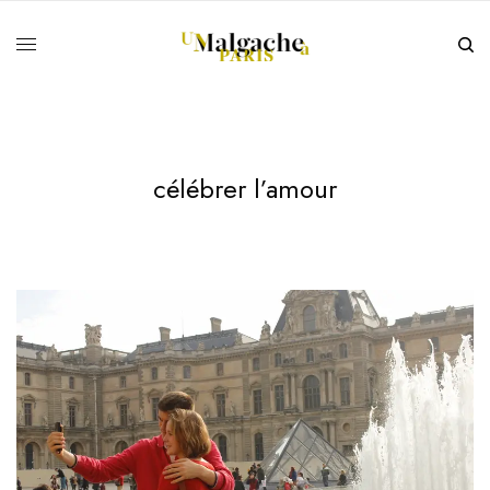
célébrer l’amour