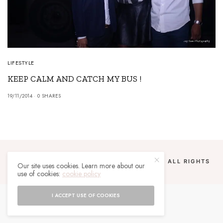
LIFESTYLE
KEEP CALM AND CATCH MY BUS !
19/11/2014
0 SHARES
COPYRIGHT 2024 UN MALGACHE À PARIS. ALL RIGHTS
Our site uses cookies. Learn more about our
RESERVED.
use of cookies:
cookie policy
I ACCEPT USE OF COOKIES