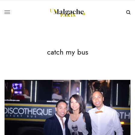
catch my bus