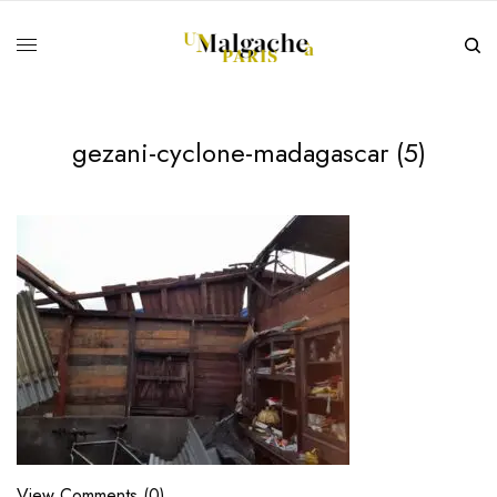
gezani-cyclone-madagascar (5)
View Comments (0)