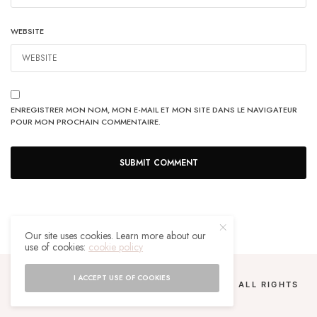
WEBSITE
ENREGISTRER MON NOM, MON E-MAIL ET MON SITE DANS LE NAVIGATEUR
POUR MON PROCHAIN COMMENTAIRE.
Our site uses cookies. Learn more about our
use of cookies:
cookie policy
I ACCEPT USE OF COOKIES
COPYRIGHT 2024 UN MALGACHE À PARIS. ALL RIGHTS
RESERVED.