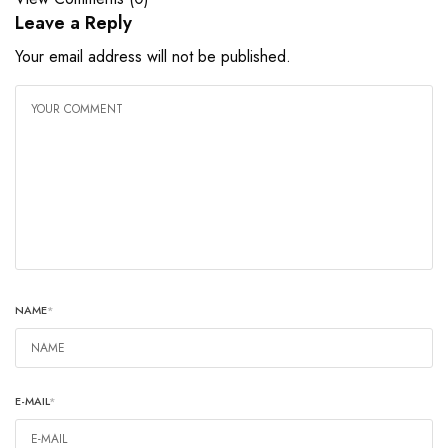
Leave a Reply
Your email address will not be published.
NAME
*
E-MAIL
*