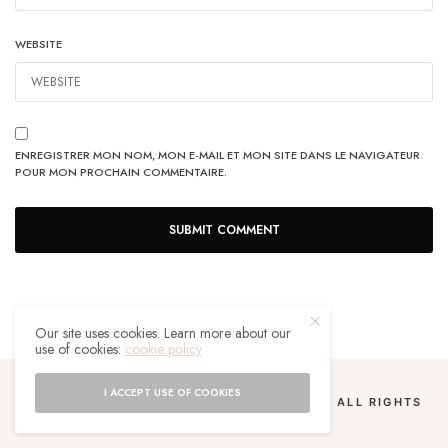
WEBSITE
ENREGISTRER MON NOM, MON E-MAIL ET MON SITE DANS LE NAVIGATEUR
POUR MON PROCHAIN COMMENTAIRE.
Our site uses cookies. Learn more about our
use of cookies:
cookie policy
I ACCEPT USE OF COOKIES
COPYRIGHT 2024 UN MALGACHE À PARIS. ALL RIGHTS
RESERVED.