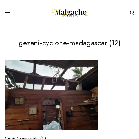
gezani-cyclone-madagascar (12)
View Comments (0)