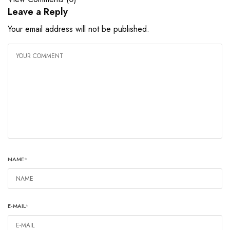
Leave a Reply
Your email address will not be published.
NAME
*
E-MAIL
*