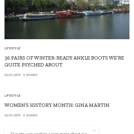
LIFESTYLE
36 PAIRS OF WINTER-READY ANKLE BOOTS WE’RE
QUITE PSYCHED ABOUT
02/01/2019
0 SHARES
5
LIFESTYLE
WOMEN’S HISTORY MONTH: GINA MARTIN
02/01/2019
0 SHARES