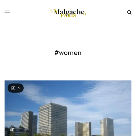
#women
5