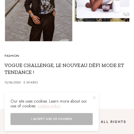
FASHION
VOGUE CHALLENGE, LE NOUVEAU DÉFI MODE ET
TENDANCE !
10/06/2020
0 SHARES
Our site uses cookies. Learn more about our
use of cookies:
cookie policy
I ACCEPT USE OF COOKIES
COPYRIGHT 2024 UN MALGACHE À PARIS. ALL RIGHTS
RESERVED.