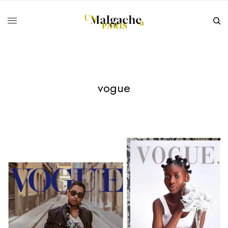
vogue