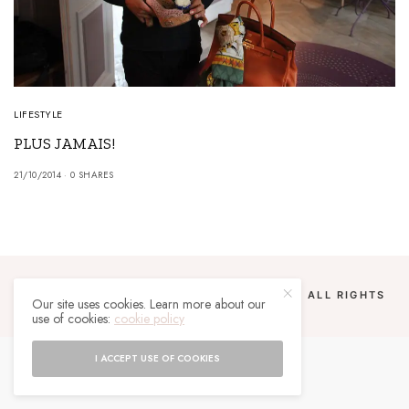
LIFESTYLE
PLUS JAMAIS!
21/10/2014
0 SHARES
COPYRIGHT 2024 UN MALGACHE À PARIS. ALL RIGHTS
Our site uses cookies. Learn more about our
RESERVED.
use of cookies:
cookie policy
I ACCEPT USE OF COOKIES