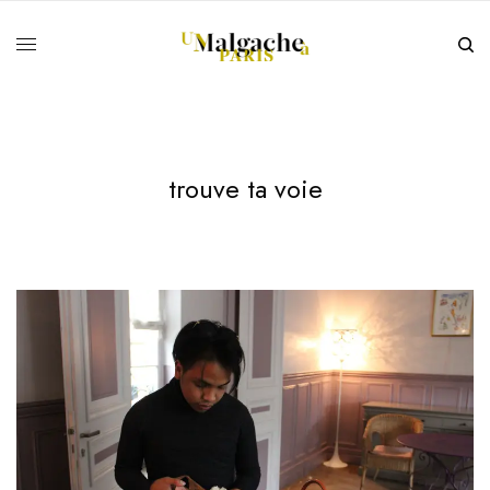
trouve ta voie