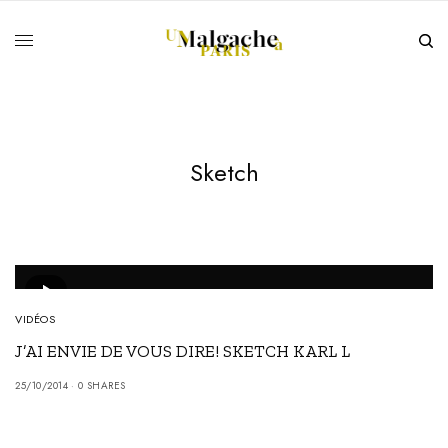
Sketch
VIDÉOS
J’AI ENVIE DE VOUS DIRE! SKETCH KARL L
25/10/2014
0 SHARES