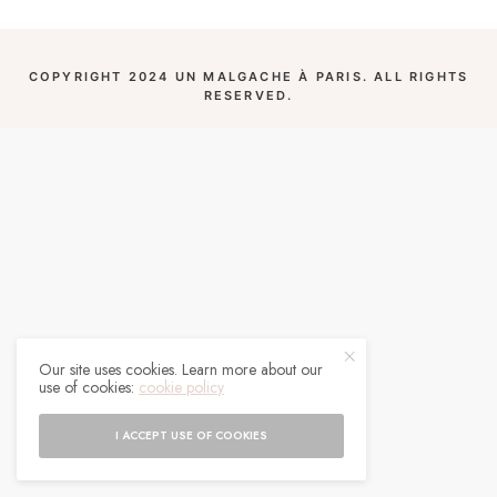
COPYRIGHT 2024 UN MALGACHE À PARIS. ALL RIGHTS
RESERVED.
Our site uses cookies. Learn more about our
use of cookies:
cookie policy
I ACCEPT USE OF COOKIES