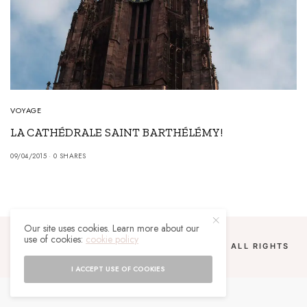
VOYAGE
LA CATHÉDRALE SAINT BARTHÉLÉMY!
09/04/2015
0 SHARES
Our site uses cookies. Learn more about our
use of cookies:
cookie policy
COPYRIGHT 2024 UN MALGACHE À PARIS. ALL RIGHTS
RESERVED.
I ACCEPT USE OF COOKIES