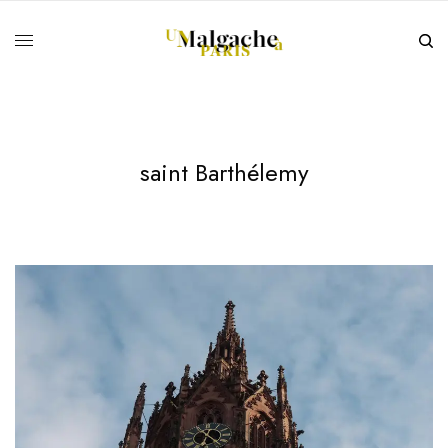
saint Barthélemy