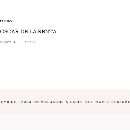
FASHION
OSCAR DE LA RENTA
22/10/2014
0 SHARES
OPYRIGHT 2024 UN MALGACHE À PARIS. ALL RIGHTS RESERVE