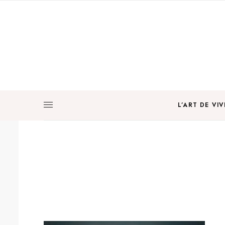
L’ART DE VIV