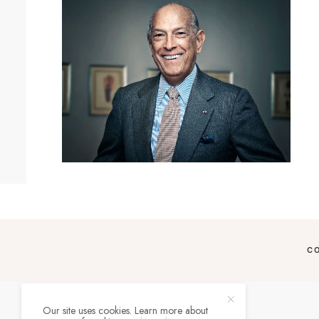
C
Our site uses cookies. Learn more about