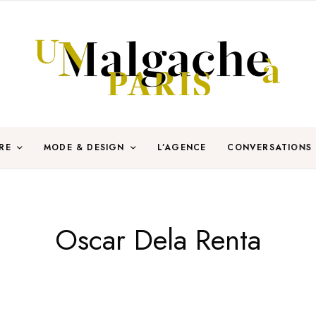
RE
MODE & DESIGN
L’AGENCE
CONVERSATIONS
Oscar Dela Renta