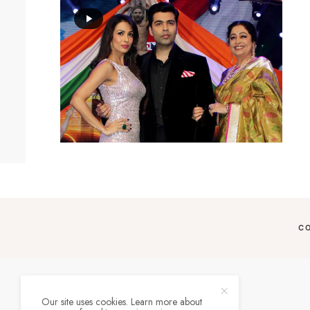
C
Our site uses cookies. Learn more about