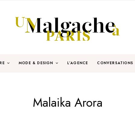
RE
MODE & DESIGN
L’AGENCE
CONVERSATIONS
Malaika Arora