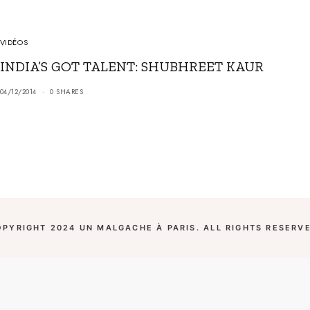
VIDÉOS
INDIA’S GOT TALENT: SHUBHREET KAUR
04/12/2014
0 SHARES
OPYRIGHT 2024 UN MALGACHE À PARIS. ALL RIGHTS RESERVE