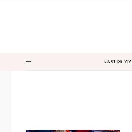
L’ART DE VIV