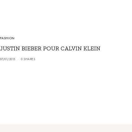
FASHION
JUSTIN BIEBER POUR CALVIN KLEIN
07/01/2015
0 SHARES