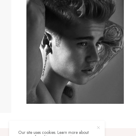
Our site uses cookies. Learn more about