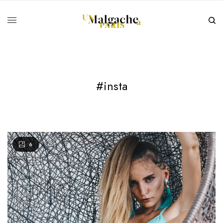
#insta
6