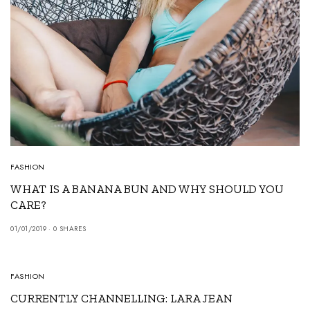
FASHION
WHAT IS A BANANA BUN AND WHY SHOULD YOU
CARE?
01/01/2019
0 SHARES
6
FASHION
CURRENTLY CHANNELLING: LARA JEAN