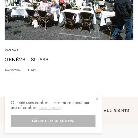
VOYAGE
GENÈVE – SUISSE
14/09/2014
0 SHARES
Our site uses cookies. Learn more about our
use of cookies:
cookie policy
COPYRIGHT 2024 UN MALGACHE À PARIS. ALL RIGHTS
RESERVED.
I ACCEPT USE OF COOKIES