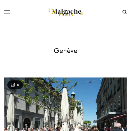
Genève
0