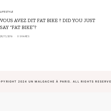
LIFESTYLE
VOUS AVEZ DIT FAT BIKE ? DID YOU JUST
SAY “FAT BIKE”?
29/11/2016
0 SHARES
OPYRIGHT 2024 UN MALGACHE À PARIS. ALL RIGHTS RESERVE