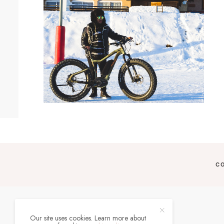
C
Our site uses cookies. Learn more about