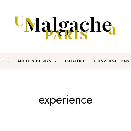
RE
MODE & DESIGN
L’AGENCE
CONVERSATIONS
experience