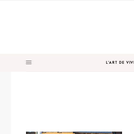
L’ART DE VIV