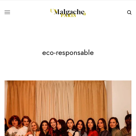
eco-responsable