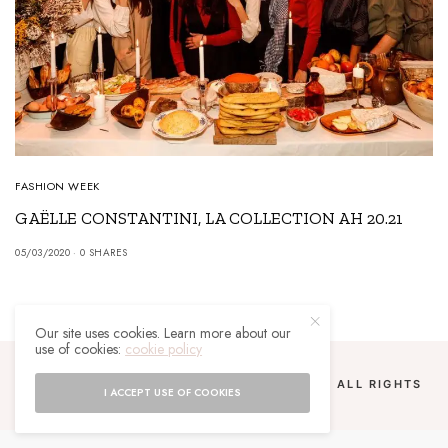
FASHION WEEK
GAËLLE CONSTANTINI, LA COLLECTION AH 20.21
05/03/2020
0 SHARES
Our site uses cookies. Learn more about our
use of cookies:
cookie policy
COPYRIGHT 2024 UN MALGACHE À PARIS. ALL RIGHTS
I ACCEPT USE OF COOKIES
RESERVED.