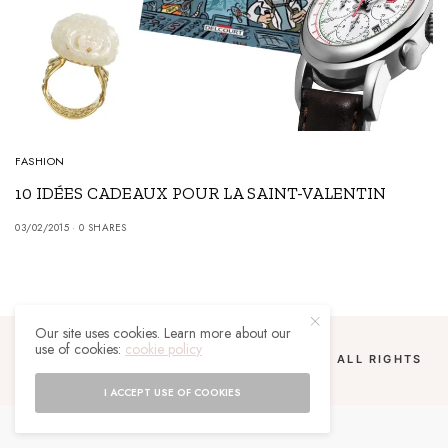
FASHION
10 IDÉES CADEAUX POUR LA SAINT-VALENTIN
03/02/2015
0 SHARES
Our site uses cookies. Learn more about our
use of cookies:
cookie policy
COPYRIGHT 2024 UN MALGACHE À PARIS. ALL RIGHTS
RESERVED.
I ACCEPT USE OF COOKIES