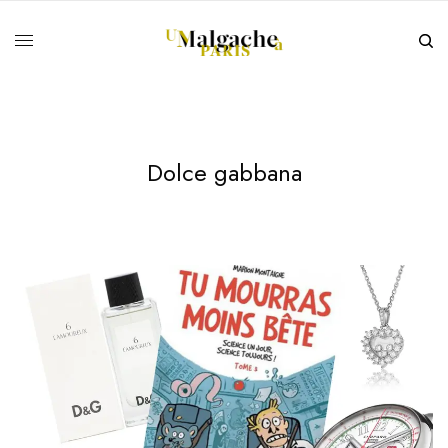
Dolce gabbana