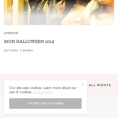
LIFESTYLE
MON HALLOWEEN 2014
02/11/2014
0 SHARES
COPYRIGHT 2024 UN MALGACHE À PARIS. ALL RIGHTS
Our site uses cookies. Learn more about our
RESERVED.
use of cookies:
cookie policy
I ACCEPT USE OF COOKIES