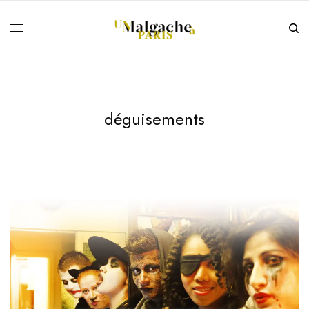
déguisements