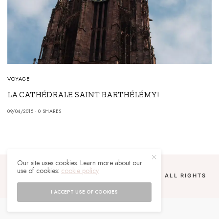
VOYAGE
LA CATHÉDRALE SAINT BARTHÉLÉMY!
09/04/2015
0 SHARES
Our site uses cookies. Learn more about our
use of cookies:
cookie policy
COPYRIGHT 2024 UN MALGACHE À PARIS. ALL RIGHTS
RESERVED.
I ACCEPT USE OF COOKIES