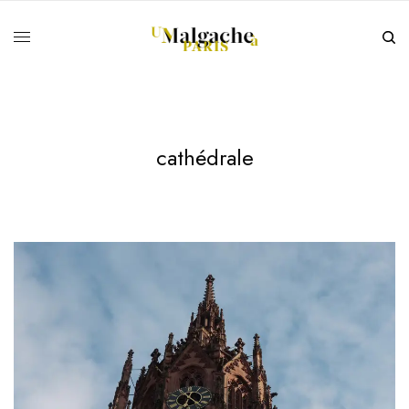
cathédrale