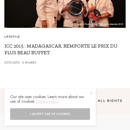
LIFESTYLE
ICC 2015 : MADAGASCAR, REMPORTE LE PRIX DU
PLUS BEAU BUFFET.
27/01/2015
0 SHARES
Our site uses cookies. Learn more about our
use of cookies:
cookie policy
COPYRIGHT 2024 UN MALGACHE À PARIS. ALL RIGHTS
RESERVED.
I ACCEPT USE OF COOKIES