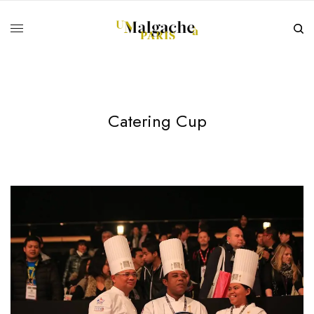
Catering Cup