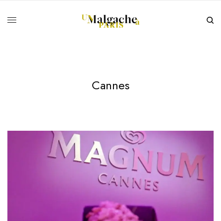
Cannes