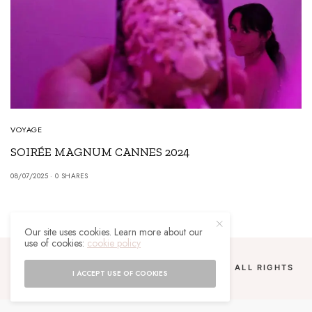
VOYAGE
SOIRÉE MAGNUM CANNES 2024
08/07/2025
0 SHARES
Our site uses cookies. Learn more about our
use of cookies:
cookie policy
COPYRIGHT 2024 UN MALGACHE À PARIS. ALL RIGHTS
I ACCEPT USE OF COOKIES
RESERVED.