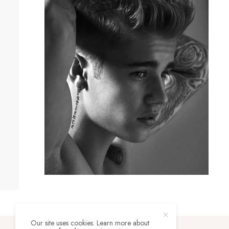
Our site uses cookies. Learn more about