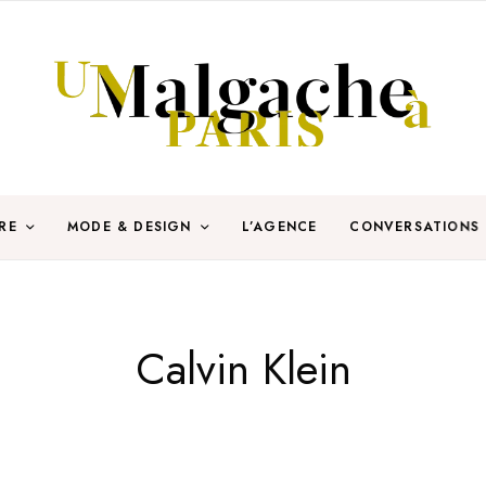
RE
MODE & DESIGN
L’AGENCE
CONVERSATIONS
Calvin Klein