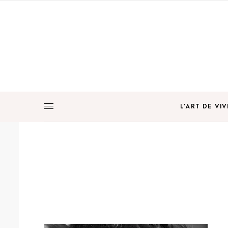
L’ART DE VIV