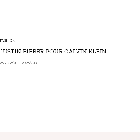
FASHION
JUSTIN BIEBER POUR CALVIN KLEIN
07/01/2015
0 SHARES