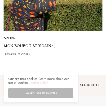
FASHION
MON BOUBOU AFRICAIN :-)
18/04/2015
0 SHARES
Our site uses cookies. Learn more about our
use of cookies:
cookie policy
COPYRIGHT 2024 UN MALGACHE À PARIS. ALL RIGHTS
RESERVED.
I ACCEPT USE OF COOKIES