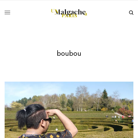
boubou